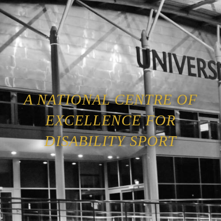
A NATIONAL CENTRE OF
EXCELLENCE FOR
DISABILITY SPORT