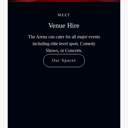
MEET
Venue Hire
The Arena can cater for all major events
including elite level sport, Comedy
Shows, or Concerts.
Our Spaces