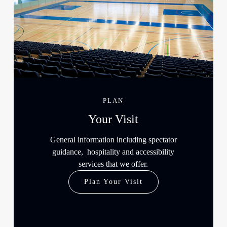
PLAN
Your Visit
General information including spectator
guidance, hospitality and accessibility
services that we offer.
Plan Your Visit