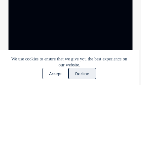
We use cookies to ensure that we give you the best experience on
our website.
Accept
Decline