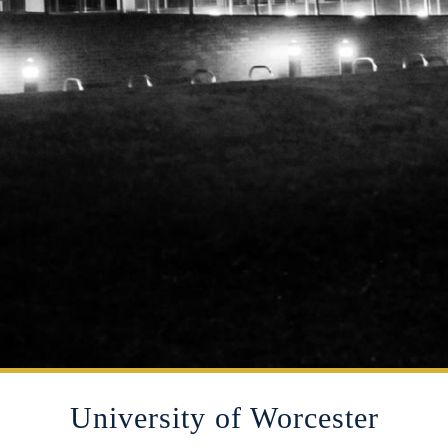
University of Worcester