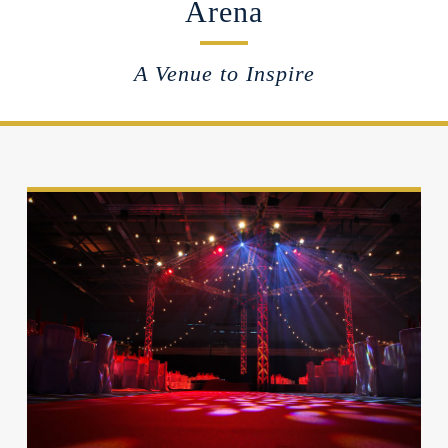
Arena
A Venue to Inspire