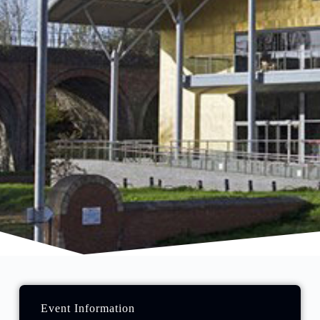
Event Information