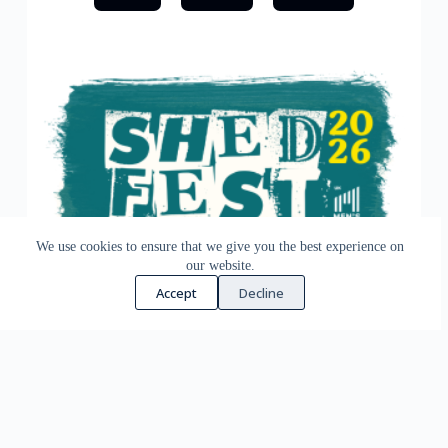
We use cookies to ensure that we give you the best experience on
our website.
Accept
Decline
ShedFest 2026
ShedFest is the annual gathering for UK Sheds and
Shedders. The event features inspiring keynotes,
informative seminar sessions, plus live demos and an
exhibition. It’s a great way to meet other Sheds and
Shedders. You’ll make new connections, share expertise &
experiences and learn effective ways to run, expand, set up