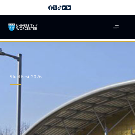
ShedFest 2026