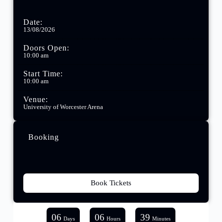
Date:
13/08/2026
Doors Open:
10:00 am
Start Time:
10:00 am
Venue:
University of Worcester Arena
Booking
Book Tickets
06
06
39
Days
Hours
Minutes